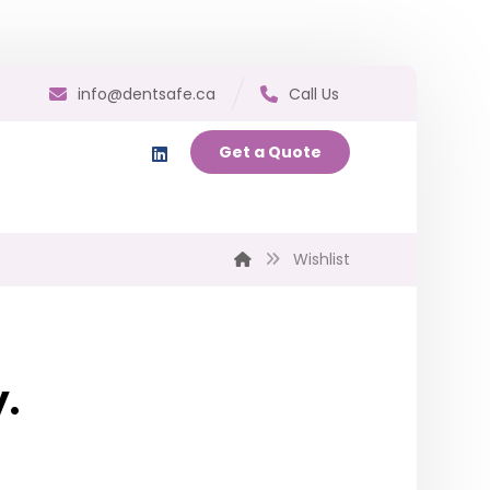
info@dentsafe.ca
Call Us
Get a Quote
Wishlist
y.