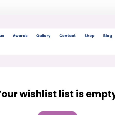
us
Awards
Gallery
Contact
Shop
Blog
our wishlist list is empt