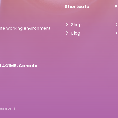
Shortcuts
P
Shop
safe working environment
Blog
o L4G1M5, Canada
Reserved