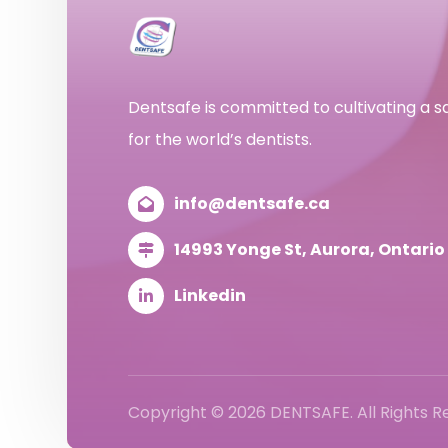
Dentsafe is committed to cultivating a 
for the world’s dentists.
info@dentsafe.ca
14993 Yonge St, Aurora, Ontari
Linkedin
Copyright © 2026 DENTSAFE. All Rights 