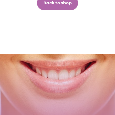
Back to shop