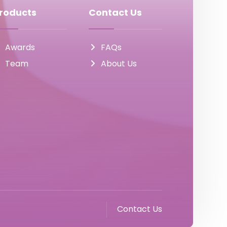
roducts
Contact Us
Awards
FAQs
Team
About Us
Contact Us