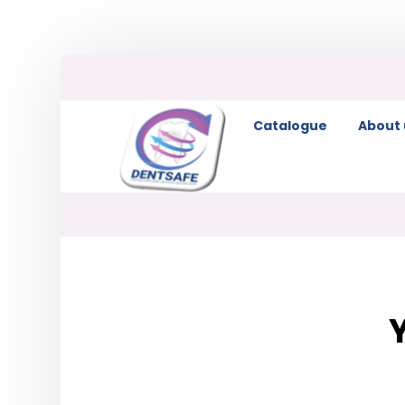
Catalogue
About 
Y