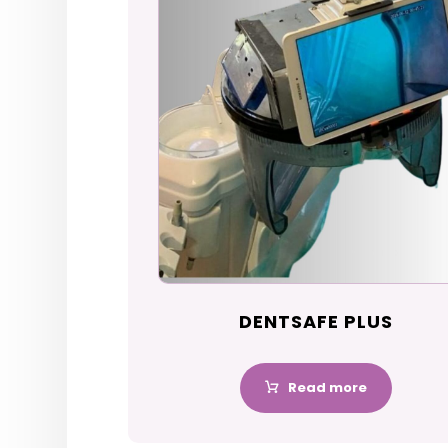
DENTSAFE PLUS
Read more