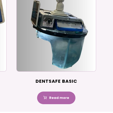
DENTSAFE BASIC
Read more