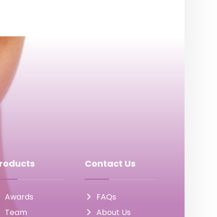
roducts
Contact Us
Awards
FAQs
Team
About Us