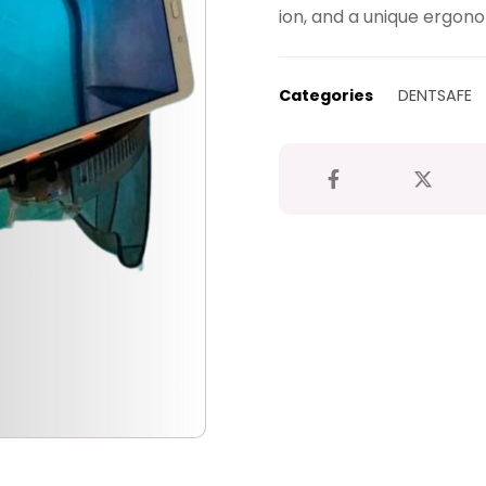
ion, and a unique ergono
Categories
DENTSAFE