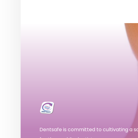
Dentsafe is committed to cultivating a 