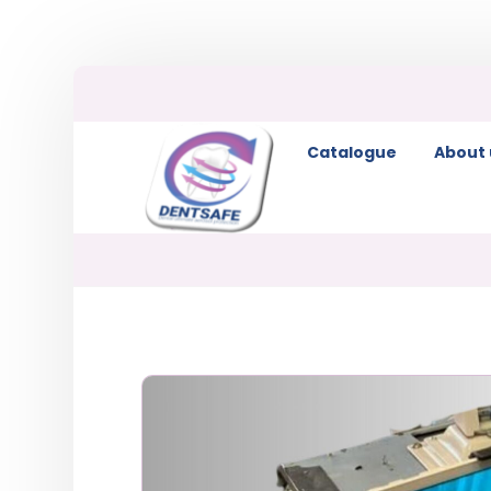
Catalogue
About 