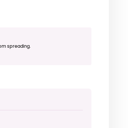
rom spreading.