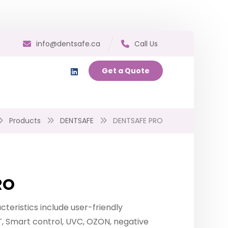
info@dentsafe.ca
Call Us
Get a Quote
Products
DENTSAFE
DENTSAFE PRO
RO
teristics include user-friendly
T, Smart control, UVC, OZON, negative