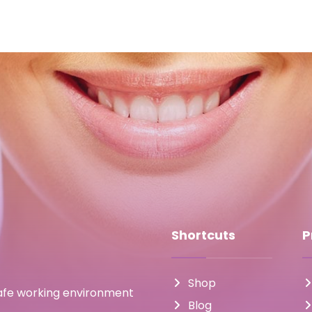
Shortcuts
P
Shop
safe working environment
Blog