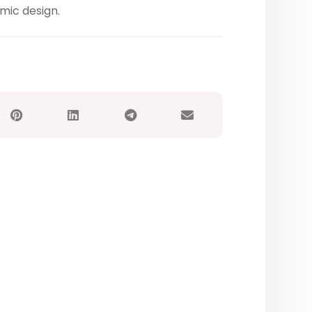
mic design.