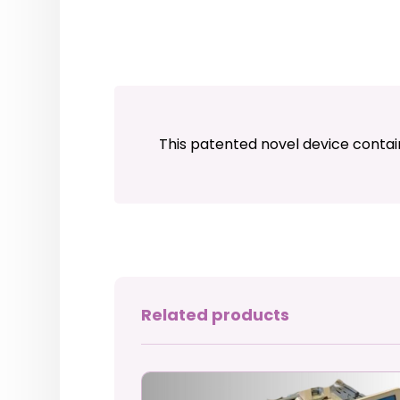
This patented novel device contai
Related products