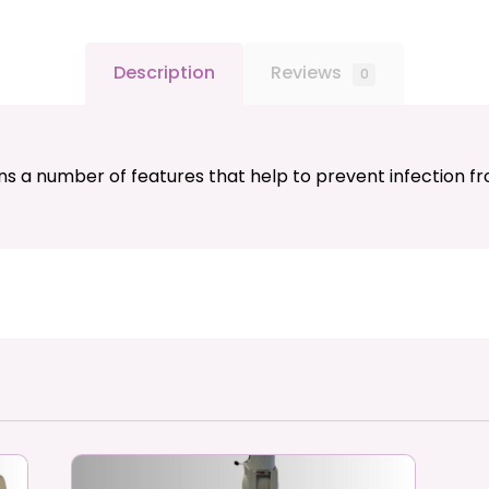
Description
Reviews
0
ns a number of features that help to prevent infection f