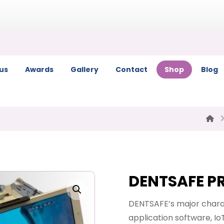
us
Awards
Gallery
Contact
Shop
Blog
DENTSAFE P
Enlarge the image
DENTSAFE’s major charac
application software, Io