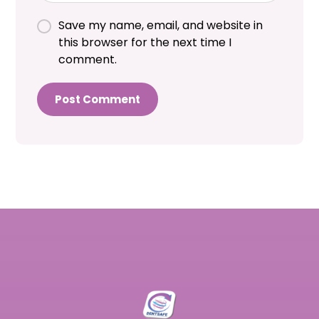
Save my name, email, and website in
this browser for the next time I
comment.
Post Comment