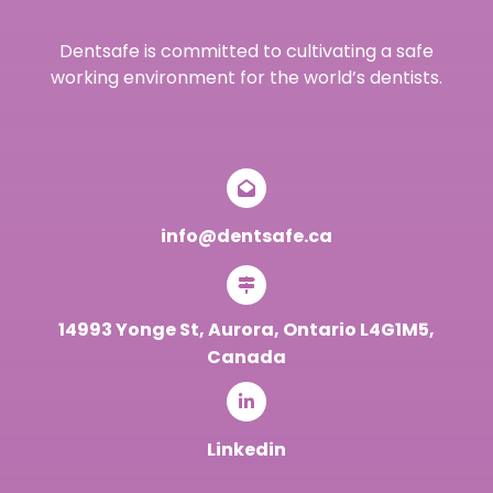
Dentsafe is committed to cultivating a safe
working environment for the world’s dentists.
info@dentsafe.ca
14993 Yonge St, Aurora, Ontario L4G1M5,
Canada
Linkedin