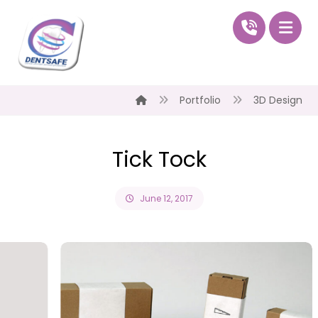
Portfolio
3D Design
Tick Tock
June 12, 2017