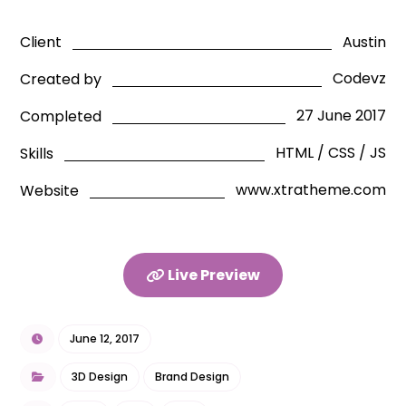
Austin
Client
Codevz
Created by
27 June 2017
Completed
HTML / CSS / JS
Skills
www.xtratheme.com
Website
Live Preview
June 12, 2017
3D Design
Brand Design