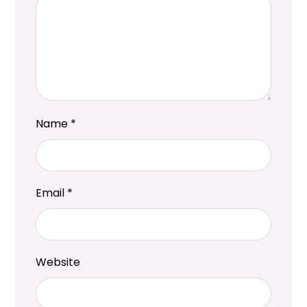
Name
*
Email
*
Website