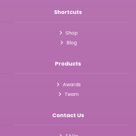
Shortcuts
Shop
Blog
Products
Awards
Team
Contact Us