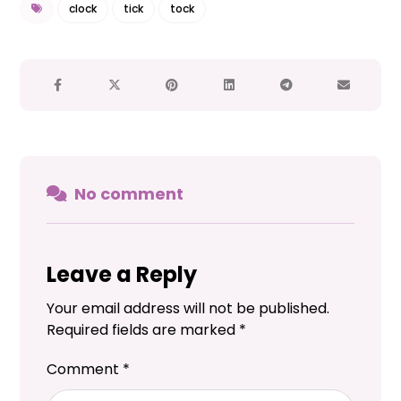
clock
tick
tock
No comment
Leave a Reply
Your email address will not be published.
Required fields are marked
*
Comment
*