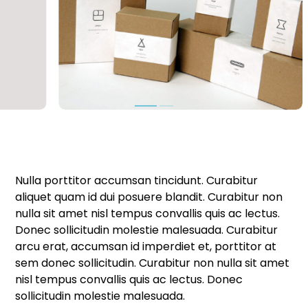
Nulla porttitor accumsan tincidunt. Curabitur
aliquet quam id dui posuere blandit. Curabitur non
nulla sit amet nisl tempus convallis quis ac lectus.
Donec sollicitudin molestie malesuada. Curabitur
arcu erat, accumsan id imperdiet et, porttitor at
sem donec sollicitudin. Curabitur non nulla sit amet
nisl tempus convallis quis ac lectus. Donec
sollicitudin molestie malesuada.