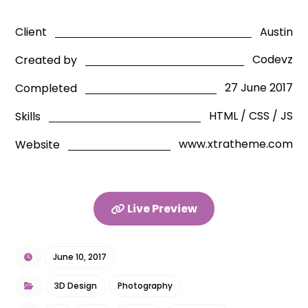
Austin
Client
Codevz
Created by
27 June 2017
Completed
HTML / CSS / JS
Skills
www.xtratheme.com
Website
Live Preview
June 10, 2017
3D Design
Photography