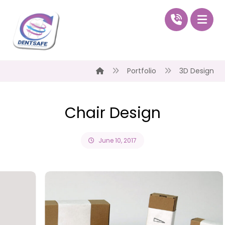
Portfolio
3D Design
Chair Design
June 10, 2017