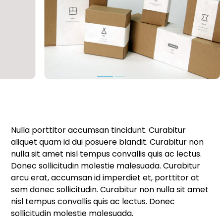
Nulla porttitor accumsan tincidunt. Curabitur
aliquet quam id dui posuere blandit. Curabitur non
nulla sit amet nisl tempus convallis quis ac lectus.
Donec sollicitudin molestie malesuada. Curabitur
arcu erat, accumsan id imperdiet et, porttitor at
sem donec sollicitudin. Curabitur non nulla sit amet
nisl tempus convallis quis ac lectus. Donec
sollicitudin molestie malesuada.