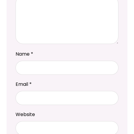
Name
*
Email
*
Website