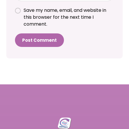
Save my name, email, and website in
this browser for the next time I
comment.
Post Comment