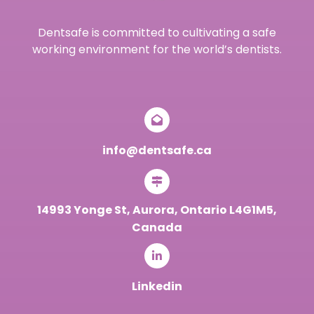
Dentsafe is committed to cultivating a safe
working environment for the world’s dentists.
info@dentsafe.ca
14993 Yonge St, Aurora, Ontario L4G1M5,
Canada
Linkedin