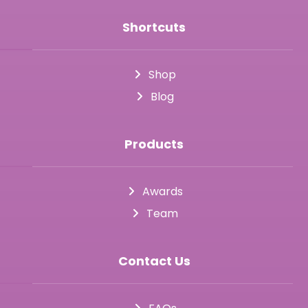
Shortcuts
Shop
Blog
Products
Awards
Team
Contact Us