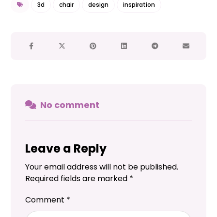
3d
chair
design
inspiration
No comment
Leave a Reply
Your email address will not be published.
Required fields are marked
*
Comment
*